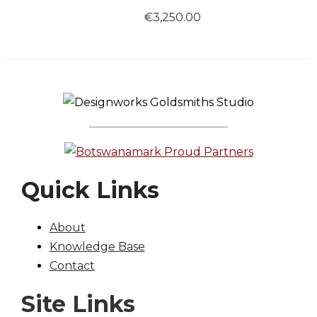
€
3,250.00
Quick Links
About
Knowledge Base
Contact
Site Links