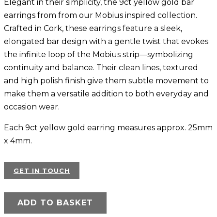
Elegant in their simplicity, the 9ct yellow gold bar
earrings from from our Mobius inspired collection.
Crafted in Cork, these earrings feature a sleek,
elongated bar design with a gentle twist that evokes
the infinite loop of the Mobius strip—symbolizing
continuity and balance. Their clean lines, textured
and high polish finish give them subtle movement to
make them a versatile addition to both everyday and
occasion wear.
Each 9ct yellow gold earring measures approx. 25mm
x 4mm.
GET IN TOUCH
ADD TO BASKET