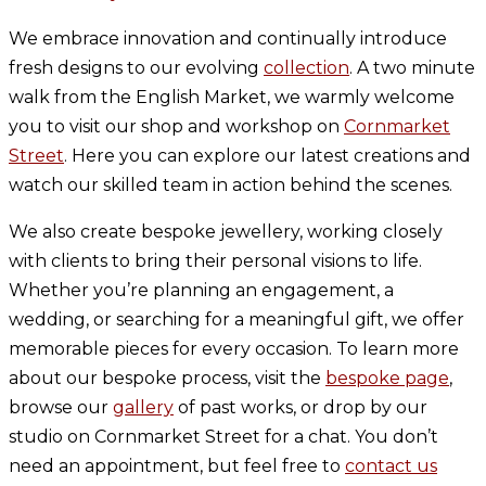
We embrace innovation and continually introduce
fresh designs to our evolving
collection
. A two minute
walk from the English Market, we warmly welcome
you to visit our shop and workshop on
Cornmarket
Street
. Here you can explore our latest creations and
watch our skilled team in action behind the scenes.
We also create bespoke jewellery, working closely
with clients to bring their personal visions to life.
Whether you’re planning an engagement, a
wedding, or searching for a meaningful gift, we offer
memorable pieces for every occasion. To learn more
about our bespoke process, visit the
bespoke page
,
browse our
gallery
of past works, or drop by our
studio on Cornmarket Street for a chat. You don’t
need an appointment, but feel free to
contact us