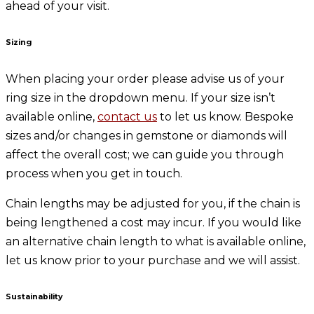
ahead of your visit.
Sizing
When placing your order please advise us of your
ring size in the dropdown menu. If your size isn’t
available online,
contact us
to let us know. Bespoke
sizes and/or changes in gemstone or diamonds will
affect the overall cost; we can guide you through
process when you get in touch.
Chain lengths may be adjusted for you, if the chain is
being lengthened a cost may incur. If you would like
an alternative chain length to what is available online,
let us know prior to your purchase and we will assist.
Sustainability