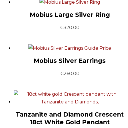
Mobius Large Silver Ring
€
320.00
Guide Price
Mobius Silver Earrings
€
260.00
Tanzanite and Diamond Crescent
18ct White Gold Pendant