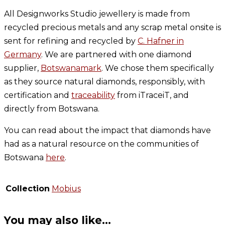
All Designworks Studio jewellery is made from
recycled precious metals and any scrap metal onsite is
sent for refining and recycled by
C. Hafner in
Germany
. We are partnered with one diamond
supplier,
Botswanamark
. We chose them specifically
as they source natural diamonds, responsibly, with
certification and
traceability
from iTraceiT, and
directly from Botswana.
You can read about the impact that diamonds have
had as a natural resource on the communities of
Botswana
here
.
Collection
Mobius
You may also like…