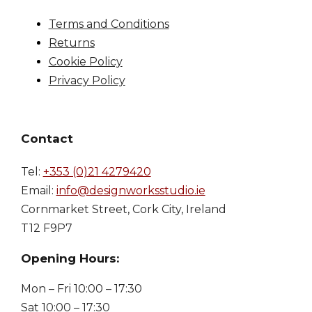
Terms and Conditions
Returns
Cookie Policy
Privacy Policy
Contact
Tel:
+353 (0)21 4279420
Email:
info@designworksstudio.ie
Cornmarket Street, Cork City, Ireland
T12 F9P7
Opening Hours:
Mon – Fri 10:00 – 17:30
Sat 10:00 – 17:30