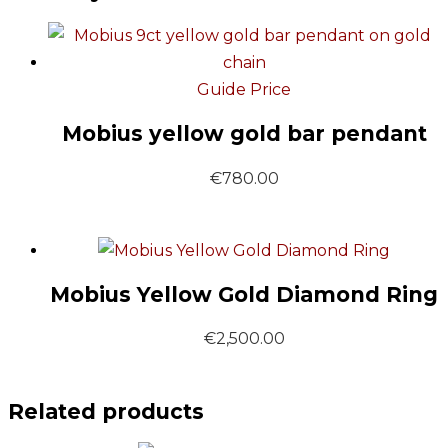
Guide Price
Mobius yellow gold bar pendant
€
780.00
Mobius Yellow Gold Diamond Ring
€
2,500.00
Related products