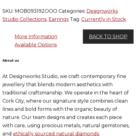
SKU:
MOB093192OOO
Categories:
Designworks
Studio Collections
,
Earrings
Tag:
Currently in Stock
More Information
BACK TO SHOP
Available Options
About us
At Designworks Studio, we craft contemporary fine
jewellery that blends modern aesthetics with
traditional craftsmanship. We operate in the heart of
Cork City, where our signature style combines clean
lines and bold forms with the organic beauty of
nature. Our team designs and creates each piece
with care, using precious metals, natural gemstones,
and
ethically sourced natural diamonds
.