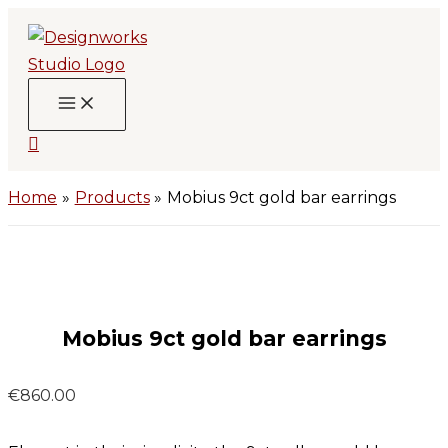
Skip
to
content
Search
Home
Products
Mobius 9ct gold bar earrings
Mobius 9ct gold bar earrings
€
860.00