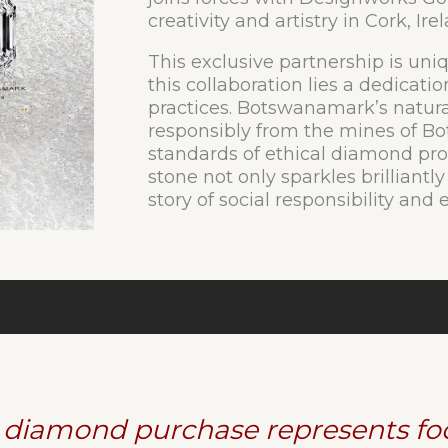
creativity and artistry in Cork, Ire
This exclusive partnership is uniq
this collaboration lies a dedicatio
practices. Botswanamark’s natur
responsibly from the mines of B
standards of ethical diamond pro
stone not only sparkles brilliantly
story of social responsibility an
 diamond purchase represents foo