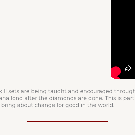
kill sets are being taught and encouraged throug
ana long after the diamonds are gone. This is part 
 bring about change for good in the world.