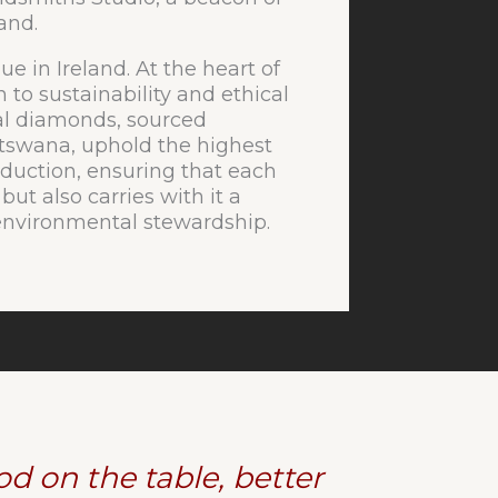
land.
ue in Ireland. At the heart of
n to sustainability and ethical
al diamonds, sourced
otswana, uphold the highest
duction, ensuring that each
 but also carries with it a
d environmental stewardship.
d on the table, better