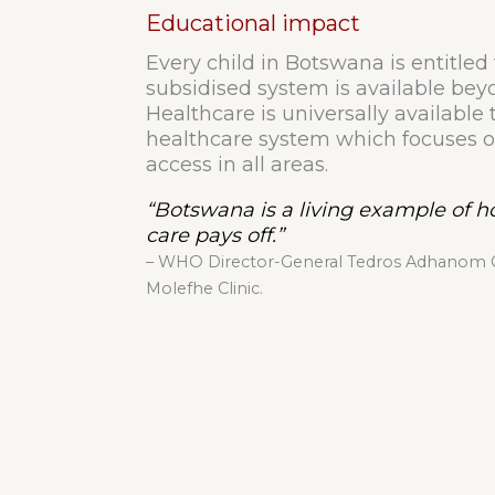
Educational impact
Every child in Botswana is entitled 
subsidised system is available bey
Healthcare is universally available t
healthcare system which focuses o
access in all areas.
“Botswana is a living example of 
care pays off.”
– WHO Director-General Tedros Adhanom Gh
Molefhe Clinic.