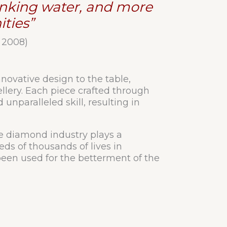
rinking water, and more
ties”
 2008)
novative design to the table,
llery. Each piece crafted through
unparalleled skill, resulting in
he diamond industry plays a
eds of thousands of lives in
en used for the betterment of the