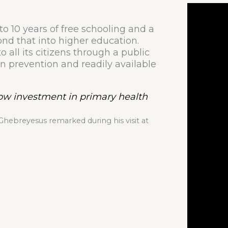
to 10 years of free schooling and a
ond that into higher education.
o all its citizens through a public
n prevention and readily available
how investment in primary health
ebreyesus remarked during his visit at