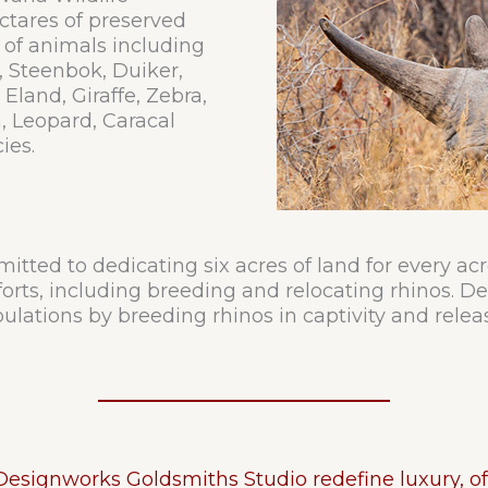
ctares of preserved
 of animals including
, Steenbok, Duiker,
land, Giraffe, Zebra,
, Leopard, Caracal
ies.
tted to dedicating six acres of land for every ac
fforts, including breeding and relocating rhinos. 
ulations by breeding rhinos in captivity and relea
signworks Goldsmiths Studio redefine luxury, of