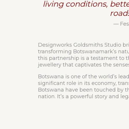
living conditions, bet
road
— Fes
Designworks Goldsmiths Studio brin
transforming Botswanamark’s natura
this partnership is a testament to 
jewellery that captivates the sens
Botswana is one of the world’s lea
significant role in its economy, tra
Botswana have been touched by the
nation. It’s a powerful story and 