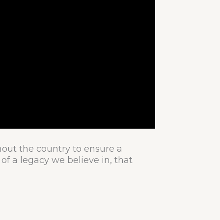
hout the country to ensure a
of a legacy we believe in, that