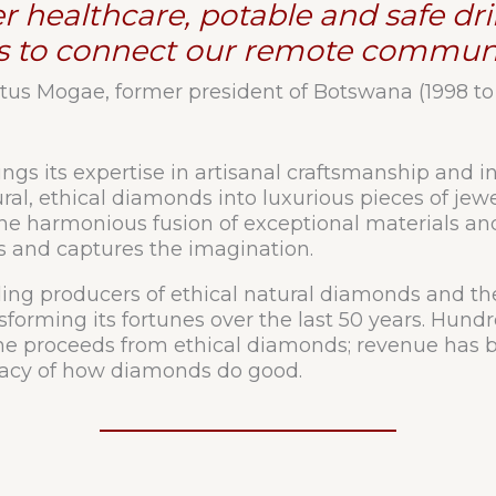
ter healthcare, potable and safe d
s to connect our remote communi
tus Mogae, former president of Botswana (1998 to
gs its expertise in artisanal craftsmanship and in
l, ethical diamonds into luxurious pieces of jewe
the harmonious fusion of exceptional materials and 
es and captures the imagination.
ding producers of ethical natural diamonds and t
nsforming its fortunes over the last 50 years. Hundr
 proceeds from ethical diamonds; revenue has be
legacy of how diamonds do good.