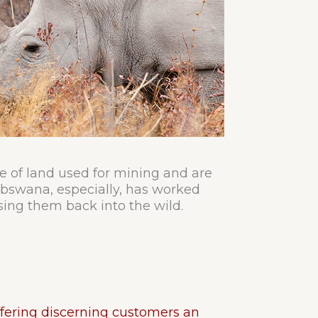
re of land used for mining and are
Debswana, especially, has worked
sing them back into the wild.
fering discerning customers an