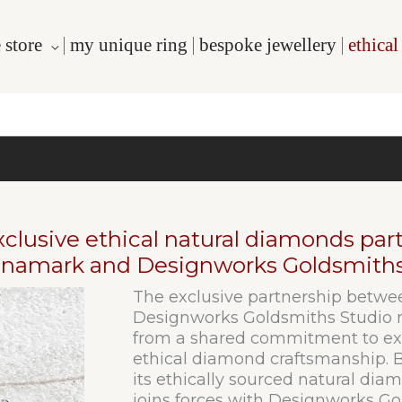
 store
my unique ring
bespoke jewellery
ethica
xclusive ethical natural diamonds pa
namark and Designworks Goldsmiths
The exclusive partnership bet
Designworks Goldsmiths Studio m
from a shared commitment to exc
ethical diamond craftsmanship.
its ethically sourced natural diam
joins forces with Designworks Go