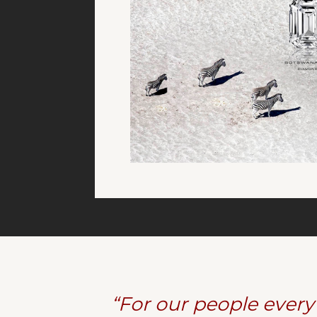
“For our people every