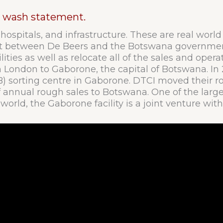
en wash statement.
 hospitals, and infrastructure. These are real worl
ent between De Beers and the Botswana governmen
ities as well as relocate all of the sales and oper
 London to Gaborone, the capital of Botswana. I
sorting centre in Gaborone. DTCI moved their ro
s of annual rough sales to Botswana. One of the lar
 world, the Gaborone facility is a joint venture w