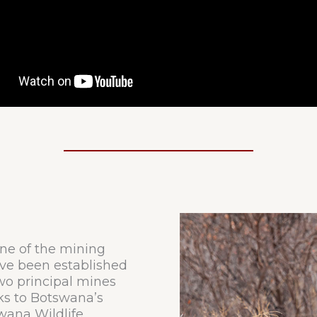
one of the mining
ve been established
two principal mines
s to Botswana’s
wana Wildlife