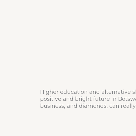
Higher education and alternative s
positive and bright future in Botsw
business, and diamonds, can really