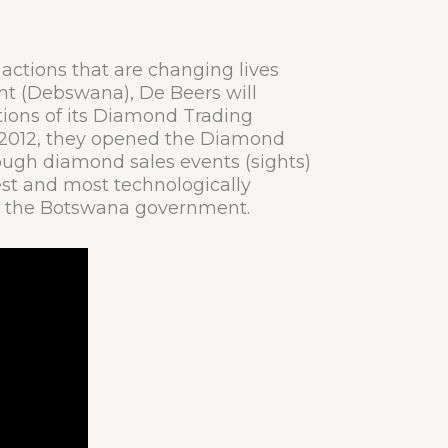
d actions that are changing lives
t (Debswana), De Beers will
ations of its Diamond Trading
n 2012, they opened the Diamond
ugh diamond sales events (sights)
gest and most technologically
ith the Botswana government.