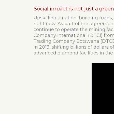
Social impact is not just a gre
Upskilling a nation, building roads,
right now. As part of the agreem
continue to operate the mining facil
Company International (DTCI) from
Trading Company Botswana (DTCB) 
in 2013, shifting billions of dollar
advanced diamond facilities in the