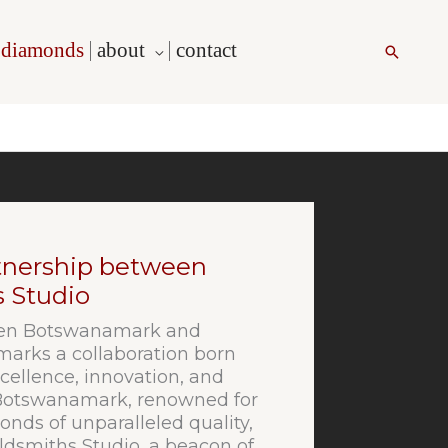
l diamonds
about
contact
Search
rtnership between
 Studio
ween Botswanamark and
arks a collaboration born
ellence, innovation, and
 Botswanamark, renowned for
onds of unparalleled quality,
ldsmiths Studio, a beacon of