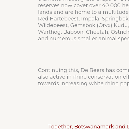
reserves now cover over 40 000 he
lands and are home to a multitude
Red Hartebeest, Impala, Springbok
Wildebeest, Gemsbok (Oryx) Kudu, E
Warthog, Baboon, Cheetah, Ostrich
and numerous smaller animal spec
Continuing this, De Beers has commi
also active in rhino conservation e
towards increasing white rhino pop
Together, Botswanamark and De