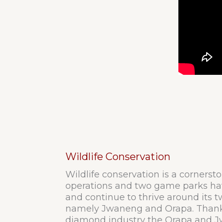
Wildlife Conservation
Wildlife conservation is a cornerst
operations and two game parks ha
and continue to thrive around its 
namely Jwaneng and Orapa. Thank
diamond industry the Orapa and J