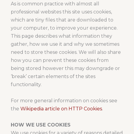
As is common practice with almost all
professional websites this site uses cookies,
which are tiny files that are downloaded to
your computer, to improve your experience.
This page describes what information they
gather, how we use it and why we sometimes
need to store these cookies. We will also share
how you can prevent these cookies from
being stored however this may downgrade or
‘break’ certain elements of the sites
functionality.
For more general information on cookies see
the
Wikipedia article on HTTP Cookies
.
HOW WE USE COOKIES
We use cookies for a variety of reasons detailed