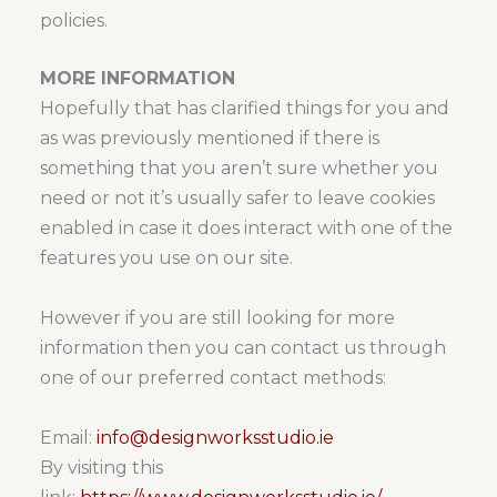
policies.
MORE INFORMATION
Hopefully that has clarified things for you and
as was previously mentioned if there is
something that you aren’t sure whether you
need or not it’s usually safer to leave cookies
enabled in case it does interact with one of the
features you use on our site.
However if you are still looking for more
information then you can contact us through
one of our preferred contact methods:
Email:
info@designworksstudio.ie
By visiting this