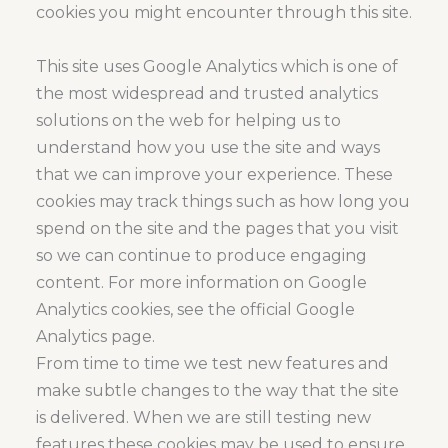
cookies you might encounter through this site.
This site uses Google Analytics which is one of
the most widespread and trusted analytics
solutions on the web for helping us to
understand how you use the site and ways
that we can improve your experience. These
cookies may track things such as how long you
spend on the site and the pages that you visit
so we can continue to produce engaging
content. For more information on Google
Analytics cookies, see the official Google
Analytics page.
From time to time we test new features and
make subtle changes to the way that the site
is delivered. When we are still testing new
features these cookies may be used to ensure