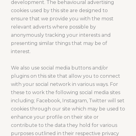
development. The behavioural advertising
cookies used by this site are designed to
ensure that we provide you with the most
relevant adverts where possible by
anonymously tracking your interests and
presenting similar things that may be of
interest.
We also use social media buttons and/or
plugins on this site that allow you to connect
with your social network in various ways. For
these to work the following social media sites
including; Facebook, Instagram, Twitter will set
cookies through our site which may be used to
enhance your profile on their site or
contribute to the data they hold for various
purposes outlined in their respective privacy