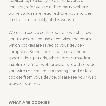
applicable, to display relevant adverts or
content, refer you to a third party website.
Some cookies are required to enjoy and use
the full functionality of this website.
We use a cookie control system which allows
you to accept the use of cookies, and control
which cookies are saved to your device /
computer. Some cookies will be saved for
specific time periods, where others may last
indefinitely. Your web browser should provide
you with the controls to manage and delete
cookies from your device, please see your web
browser options.
WHAT ARE COOKIES