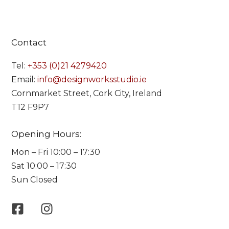
Contact
Tel:
+353 (0)21 4279420
Email:
info@designworksstudio.ie
Cornmarket Street, Cork City, Ireland
T12 F9P7
Opening Hours:
Mon – Fri 10:00 – 17:30
Sat 10:00 – 17:30
Sun Closed