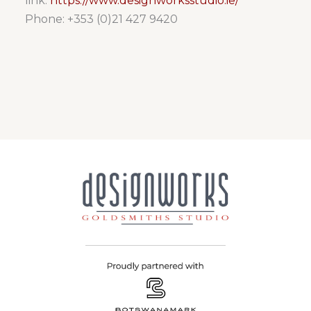
link:
https://www.designworksstudio.ie/
Phone: +353 (0)21 427 9420