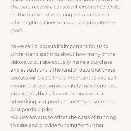
that you receive a consistent experience whilst
on the site whilst ensuring we understand
which optimisations our users appreciate the
most.
As we sell products it’s important for us to
understand statistics about how many of the
visitors to our site actually make a purchase
and as such this is the kind of data that these
cookies will track. This is important to you as it
means that we can accurately make business
predictions that allow us to monitor our
advertising and product costs to ensure the
best possible price.
We use adverts to offset the costs of running
this site and provide funding for further