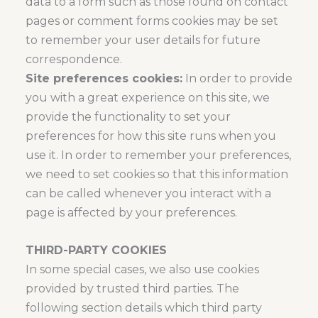
data to a form such as those found on contact
pages or comment forms cookies may be set
to remember your user details for future
correspondence.
Site preferences cookies:
In order to provide
you with a great experience on this site, we
provide the functionality to set your
preferences for how this site runs when you
use it. In order to remember your preferences,
we need to set cookies so that this information
can be called whenever you interact with a
page is affected by your preferences.
THIRD-PARTY COOKIES
In some special cases, we also use cookies
provided by trusted third parties. The
following section details which third party