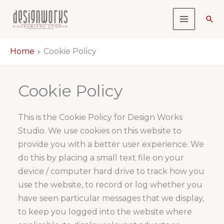
Skip
Sea
to
content
Home
Cookie Policy
Cookie Policy
This is the Cookie Policy for Design Works
Studio. We use cookies on this website to
provide you with a better user experience. We
do this by placing a small text file on your
device / computer hard drive to track how you
use the website, to record or log whether you
have seen particular messages that we display,
to keep you logged into the website where