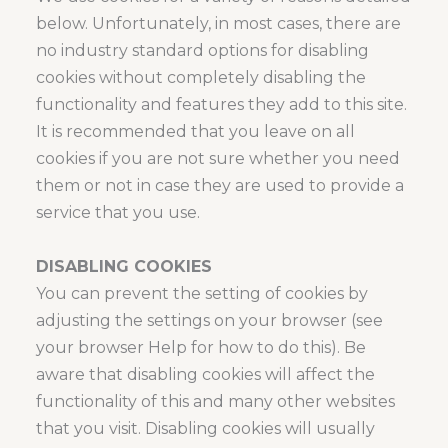
below. Unfortunately, in most cases, there are
no industry standard options for disabling
cookies without completely disabling the
functionality and features they add to this site.
It is recommended that you leave on all
cookies if you are not sure whether you need
them or not in case they are used to provide a
service that you use.
DISABLING COOKIES
You can prevent the setting of cookies by
adjusting the settings on your browser (see
your browser Help for how to do this). Be
aware that disabling cookies will affect the
functionality of this and many other websites
that you visit. Disabling cookies will usually