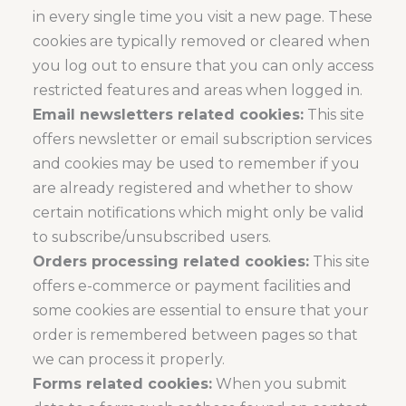
in every single time you visit a new page. These
cookies are typically removed or cleared when
you log out to ensure that you can only access
restricted features and areas when logged in.
Email newsletters related cookies:
This site
offers newsletter or email subscription services
and cookies may be used to remember if you
are already registered and whether to show
certain notifications which might only be valid
to subscribe/unsubscribed users.
Orders processing related cookies:
This site
offers e-commerce or payment facilities and
some cookies are essential to ensure that your
order is remembered between pages so that
we can process it properly.
Forms related cookies:
When you submit