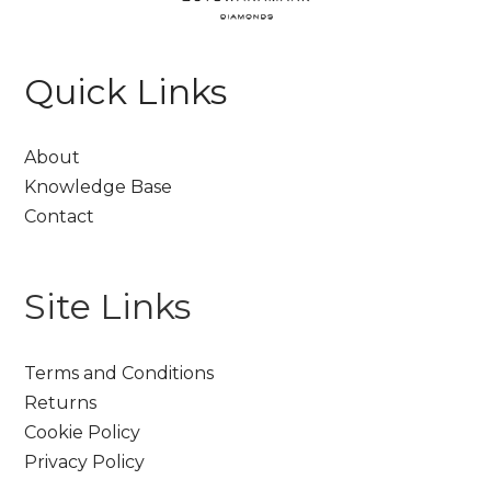
Quick Links
About
Knowledge Base
Contact
Site Links
Terms and Conditions
Returns
Cookie Policy
Privacy Policy