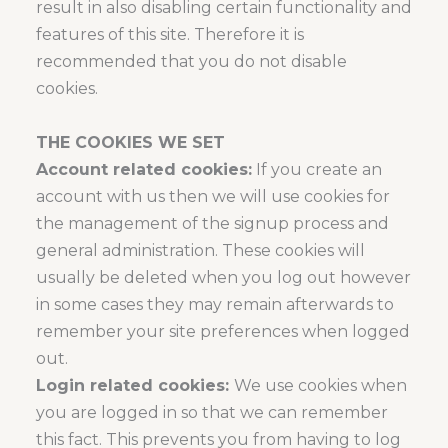
result in also disabling certain functionality and
features of this site. Therefore it is
recommended that you do not disable
cookies.
THE COOKIES WE SET
Account related cookies:
If you create an
account with us then we will use cookies for
the management of the signup process and
general administration. These cookies will
usually be deleted when you log out however
in some cases they may remain afterwards to
remember your site preferences when logged
out.
Login related cookies:
We use cookies when
you are logged in so that we can remember
this fact. This prevents you from having to log