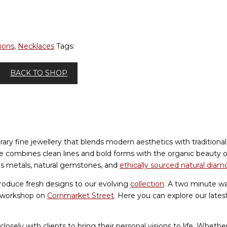
ions
,
Necklaces
Tags:
BACK TO SHOP
ry fine jewellery that blends modern aesthetics with traditiona
yle combines clean lines and bold forms with the organic beauty
ous metals, natural gemstones, and
ethically sourced natural dia
roduce fresh designs to our evolving
collection
. A two minute wa
d workshop on
Cornmarket Street
. Here you can explore our lates
losely with clients to bring their personal visions to life. Whet