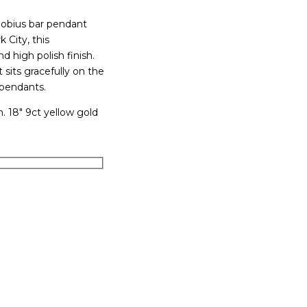
 Mobius bar pendant
 City, this
 high polish finish.
sits gracefully on the
 pendants.
 18″ 9ct yellow gold