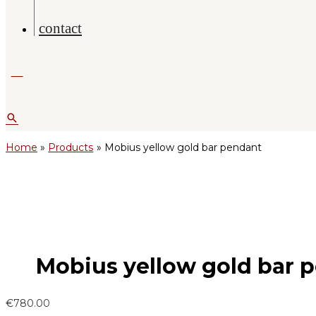
contact
Search
Home
Products
Mobius yellow gold bar pendant
Mobius yellow gold bar 
€
780.00