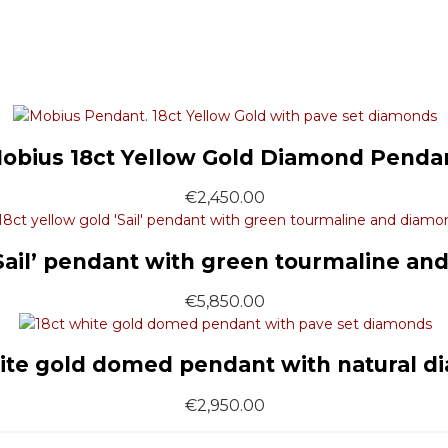
obius 18ct Yellow Gold Diamond Penda
€
2,450.00
‘Sail’ pendant with green tourmaline an
€
5,850.00
ite gold domed pendant with natural 
€
2,950.00