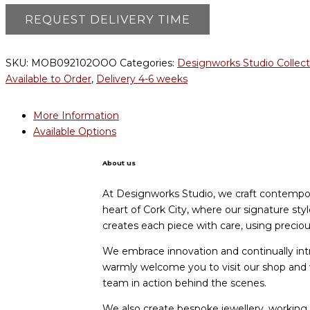
SKU:
MOB092102OOO
Categories:
Designworks Studio Collect
Available to Order
,
Delivery 4-6 weeks
More Information
Available Options
About us
At Designworks Studio, we craft contempora
heart of Cork City, where our signature st
creates each piece with care, using preci
We embrace innovation and continually int
warmly welcome you to visit our shop an
team in action behind the scenes.
We also create bespoke jewellery, working c