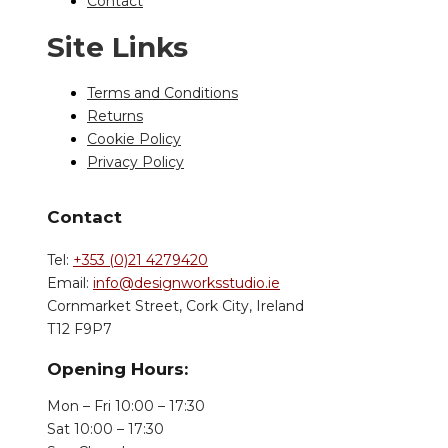
Contact
Site Links
Terms and Conditions
Returns
Cookie Policy
Privacy Policy
Contact
Tel:
+353 (0)21 4279420
Email:
info@designworksstudio.ie
Cornmarket Street, Cork City, Ireland
T12 F9P7
Opening Hours:
Mon – Fri 10:00 – 17:30
Sat 10:00 – 17:30