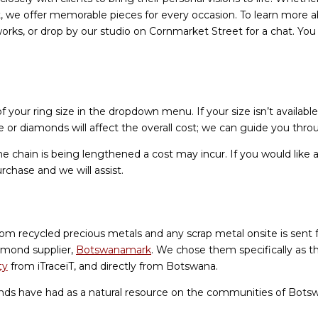
t, we offer memorable pieces for every occasion. To learn more a
orks, or drop by our studio on Cornmarket Street for a chat. Yo
 your ring size in the dropdown menu. If your size isn’t available
or diamonds will affect the overall cost; we can guide you thr
he chain is being lengthened a cost may incur. If you would like a
urchase and we will assist.
rom recycled precious metals and any scrap metal onsite is sent 
amond supplier,
Botswanamark
. We chose them specifically as t
ty
from iTraceiT, and directly from Botswana.
nds have had as a natural resource on the communities of Bot