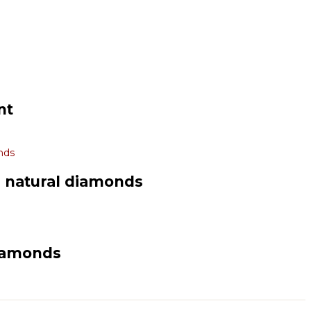
nt
d natural diamonds
diamonds