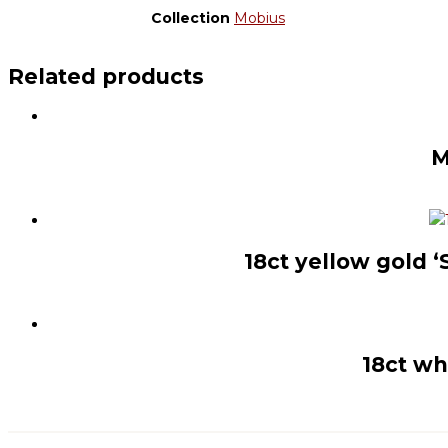
Collection
Mobius
Related products
M
18ct yellow gold 
18ct wh