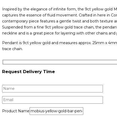
Inspired by the elegance of infinite form, the 9ct yellow gold
captures the essence of fluid movement. Crafted in here in Cork
contemporary piece features a gentle twist and both texture and
Suspended from a fine 9ct yellow gold trace chain, the pendant 
neckline and is a great piece for layering with other chains and
Pendant is 9ct yellow gold and measures approx. 25mm x 4mm.
trace chain.
Request Delivery Time
Product Name