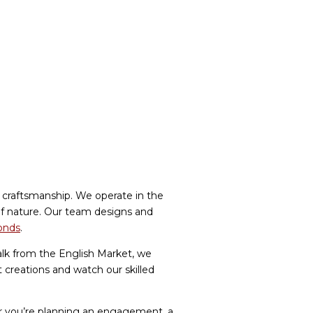
l craftsmanship. We operate in the
 of nature. Our team designs and
monds
.
lk from the English Market, we
t creations and watch our skilled
her you’re planning an engagement, a