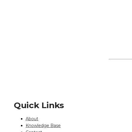
Quick Links
About
Knowledge Base