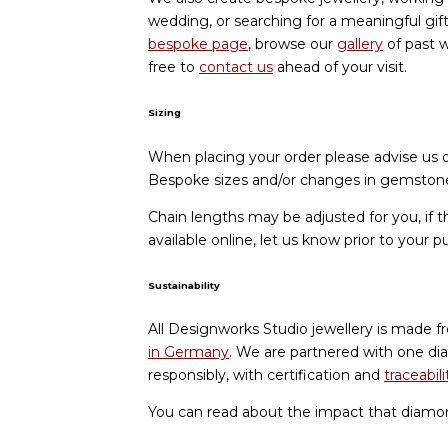
wedding, or searching for a meaningful gif
bespoke page
, browse our
gallery
of past w
free to
contact us
ahead of your visit.
Sizing
When placing your order please advise us of
Bespoke sizes and/or changes in gemstone 
Chain lengths may be adjusted for you, if t
available online, let us know prior to your p
Sustainability
All Designworks Studio jewellery is made f
in Germany
. We are partnered with one di
responsibly, with certification and
traceabili
You can read about the impact that diamo