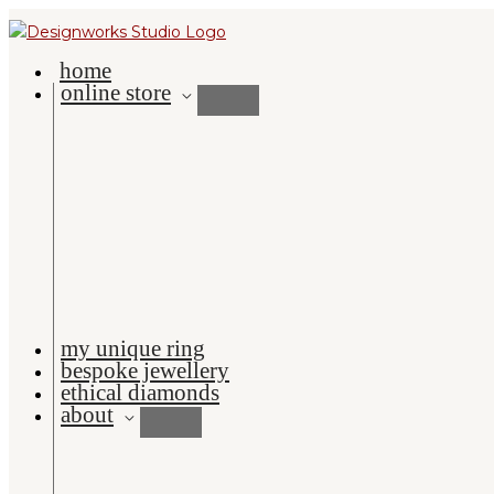
Skip
to
home
content
online store
my unique ring
bespoke jewellery
ethical diamonds
about