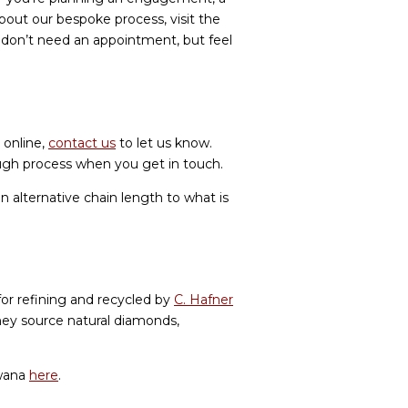
bout our bespoke process, visit the
u don’t need an appointment, but feel
 online,
contact us
to let us know.
ough process when you get in touch.
n alternative chain length to what is
for refining and recycled by
C. Hafner
hey source natural diamonds,
swana
here
.