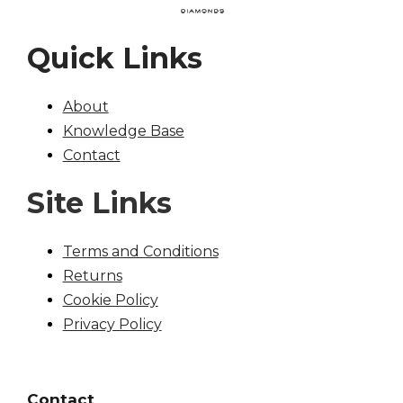
Quick Links
About
Knowledge Base
Contact
Site Links
Terms and Conditions
Returns
Cookie Policy
Privacy Policy
Contact