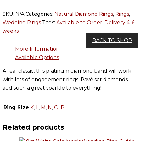
SKU:
N/A
Categories:
Natural Diamond Rings
,
Rings
,
Wedding Rings
Tags:
Available to Order
,
Delivery 4-6
weeks
BACK TO SHOP
More Information
Available Options
A real classic, this platinum diamond band will work
with lots of engagement rings. Pavé set diamonds
add such a great sparkle to everything!
Ring Size
K
,
L
,
M
,
N
,
O
,
P
Related products