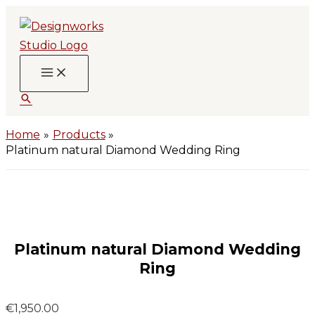
Skip
to
content
Search
Home
Products
Platinum natural Diamond Wedding Ring
Platinum natural Diamond Wedding
Ring
€
1,950.00