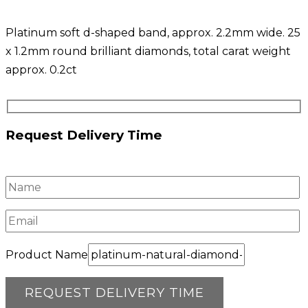
Platinum soft d-shaped band, approx. 2.2mm wide. 25
x 1.2mm round brilliant diamonds, total carat weight
approx. 0.2ct
Request Delivery Time
Product Name