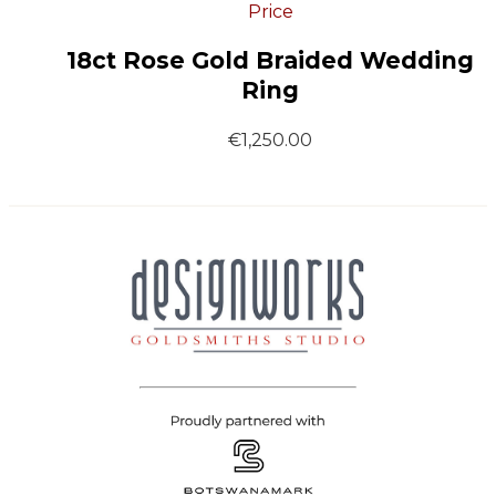
Price
18ct Rose Gold Braided Wedding
Ring
€
1,250.00