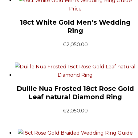
Guide
Price
18ct White Gold Men’s Wedding
Ring
€
2,050.00
Duille Nua Frosted 18ct Rose Gold
Leaf natural Diamond Ring
€
2,050.00
Guide