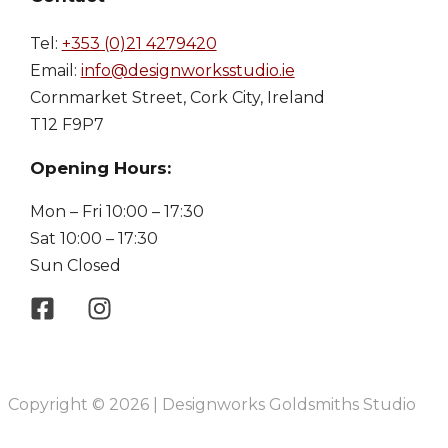
Tel:
+353 (0)21 4279420
Email:
info@designworksstudio.ie
Cornmarket Street, Cork City, Ireland
T12 F9P7
Opening Hours:
Mon – Fri 10:00 – 17:30
Sat 10:00 – 17:30
Sun Closed
Copyright © 2026 | Designworks Goldsmiths Studio