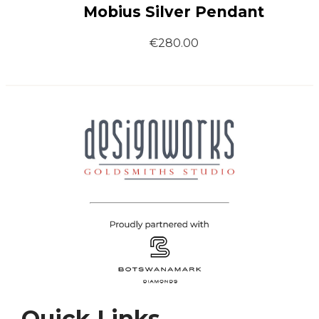
Mobius Silver Pendant
€
280.00
Quick Links