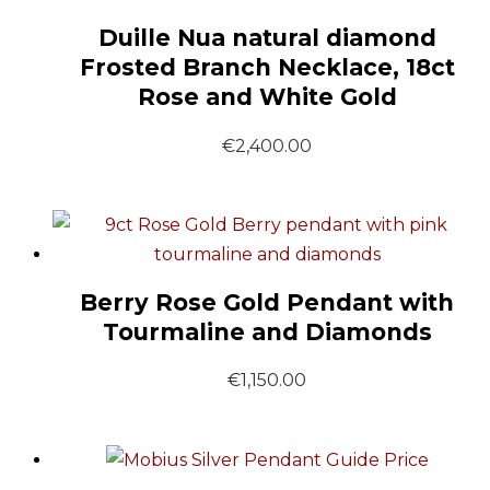
Duille Nua natural diamond
Frosted Branch Necklace, 18ct
Rose and White Gold
€
2,400.00
Berry Rose Gold Pendant with
Tourmaline and Diamonds
€
1,150.00
Guide Price