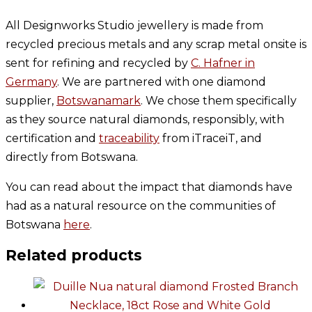
All Designworks Studio jewellery is made from
recycled precious metals and any scrap metal onsite is
sent for refining and recycled by
C. Hafner in
Germany
. We are partnered with one diamond
supplier,
Botswanamark
. We chose them specifically
as they source natural diamonds, responsibly, with
certification and
traceability
from iTraceiT, and
directly from Botswana.
You can read about the impact that diamonds have
had as a natural resource on the communities of
Botswana
here
.
Related products