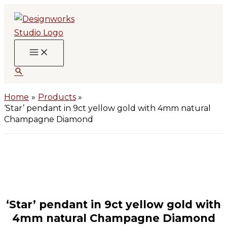
Skip
to
content
Search
Home
Products
‘Star’ pendant in 9ct yellow gold with 4mm natural
Champagne Diamond
‘Star’ pendant in 9ct yellow gold with
4mm natural Champagne Diamond