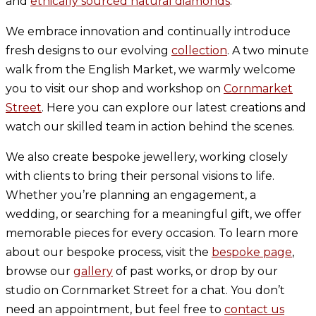
and
ethically sourced natural diamonds
.
We embrace innovation and continually introduce
fresh designs to our evolving
collection
. A two minute
walk from the English Market, we warmly welcome
you to visit our shop and workshop on
Cornmarket
Street
. Here you can explore our latest creations and
watch our skilled team in action behind the scenes.
We also create bespoke jewellery, working closely
with clients to bring their personal visions to life.
Whether you’re planning an engagement, a
wedding, or searching for a meaningful gift, we offer
memorable pieces for every occasion. To learn more
about our bespoke process, visit the
bespoke page
,
browse our
gallery
of past works, or drop by our
studio on Cornmarket Street for a chat. You don’t
need an appointment, but feel free to
contact us