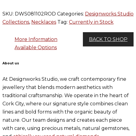
SKU:
DWS081102ROD
Categories:
Designworks Studio
Collections
,
Necklaces
Tag:
Currently in Stock
More Information
BACK TO SHOP
Available Options
About us
At Designworks Studio, we craft contemporary fine
jewellery that blends modern aesthetics with
traditional craftsmanship. We operate in the heart of
Cork City, where our signature style combines clean
lines and bold forms with the organic beauty of
nature. Our team designs and creates each piece
with care, using precious metals, natural gemstones,