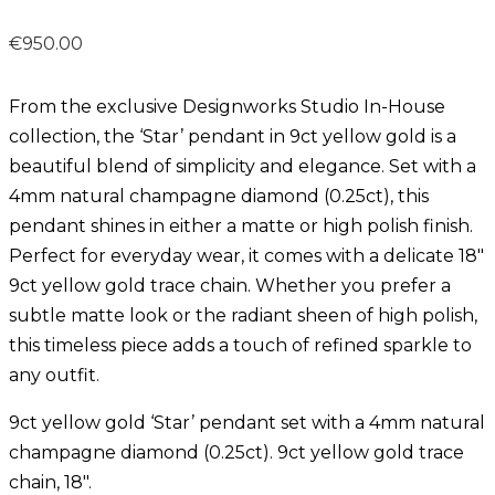
€
950.00
From the exclusive Designworks Studio In-House
collection, the ‘Star’ pendant in 9ct yellow gold is a
beautiful blend of simplicity and elegance. Set with a
4mm natural champagne diamond (0.25ct), this
pendant shines in either a matte or high polish finish.
Perfect for everyday wear, it comes with a delicate 18″
9ct yellow gold trace chain. Whether you prefer a
subtle matte look or the radiant sheen of high polish,
this timeless piece adds a touch of refined sparkle to
any outfit.
9ct yellow gold ‘Star’ pendant set with a 4mm natural
champagne diamond (0.25ct). 9ct yellow gold trace
chain, 18″.