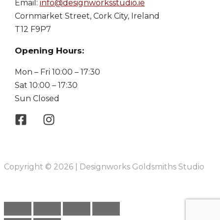
Email:
info@designworksstudio.ie
Cornmarket Street, Cork City, Ireland
T12 F9P7
Opening Hours:
Mon – Fri 10:00 – 17:30
Sat 10:00 – 17:30
Sun Closed
Copyright © 2026 | Designworks Goldsmiths Studio