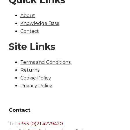
About
Knowledge Base
Contact
Site Links
Terms and Conditions
Returns
Cookie Policy
Privacy Policy
Contact
Tel:
+353 (0)21 4279420