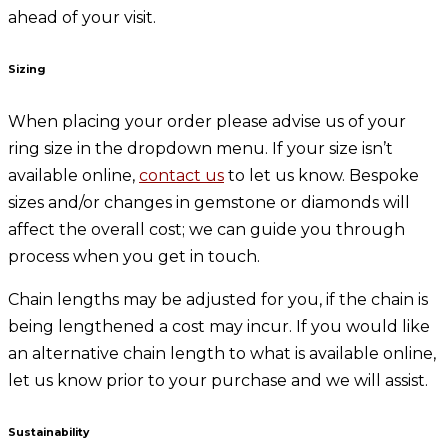
ahead of your visit.
Sizing
When placing your order please advise us of your
ring size in the dropdown menu. If your size isn’t
available online,
contact us
to let us know. Bespoke
sizes and/or changes in gemstone or diamonds will
affect the overall cost; we can guide you through
process when you get in touch.
Chain lengths may be adjusted for you, if the chain is
being lengthened a cost may incur. If you would like
an alternative chain length to what is available online,
let us know prior to your purchase and we will assist.
Sustainability