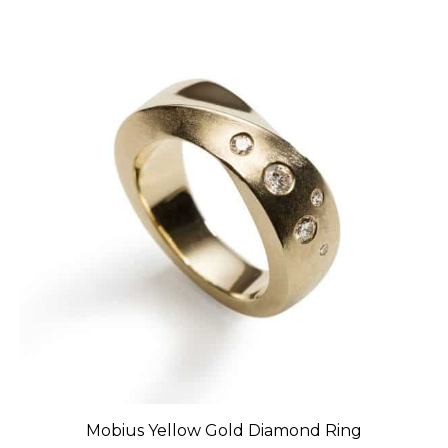
Mobius Yellow Gold Diamond Ring