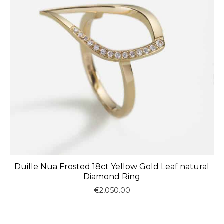
Duille Nua Frosted 18ct Yellow Gold Leaf natural
Diamond Ring
€
2,050.00