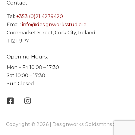
Contact
Tel:
+353 (0)21 4279420
Email:
info@designworksstudio.ie
Cornmarket Street, Cork City, Ireland
T12 F9P7
Opening Hours:
Mon – Fri 10:00 – 17:30
Sat 10:00 – 17:30
Sun Closed
Copyright © 2026 | Designworks Goldsmiths Studio