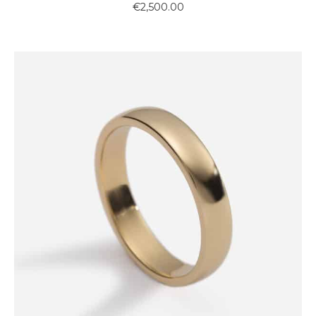
€
2,500.00