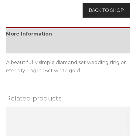
BACK TO SHOP
More Information
Available Options
A beautifully simple diamond set wedding ring or
eternity ring in 18ct white gold.
Related products