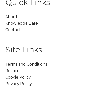
Quick Links
About
Knowledge Base
Contact
Site Links
Terms and Conditions
Returns
Cookie Policy
Privacy Policy