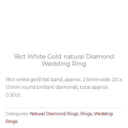
18ct White Gold natural Diamond
Wedding Ring
18ct white gold flat band, approx. 2.6mm wide. 20 x
1.5mm round brilliant diamonds, total approx.
0.30ct.
Categories:
Natural Diamond Rings
,
Rings
,
Wedding
Rings