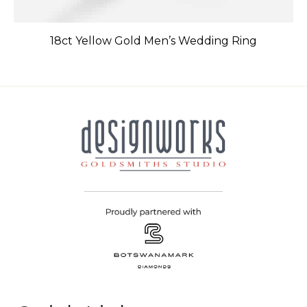
18ct Yellow Gold Men’s Wedding Ring