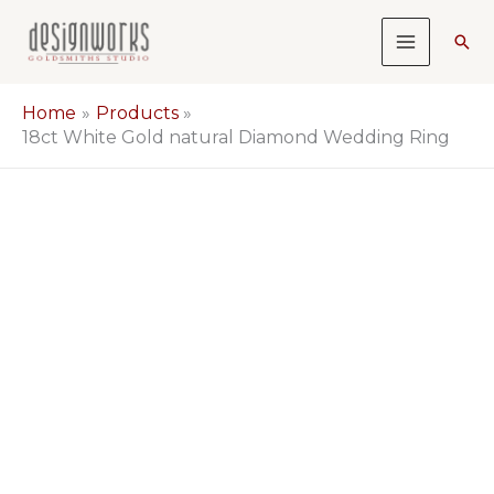
Skip
Sea
to
content
Home
Products
18ct White Gold natural Diamond Wedding Ring