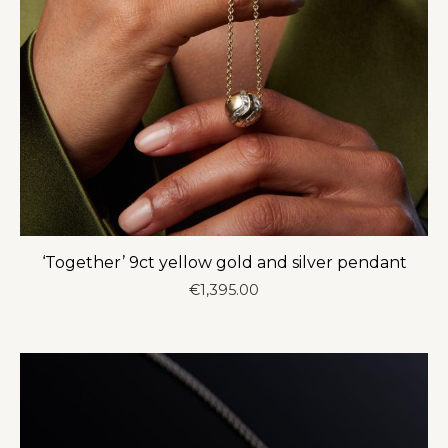
‘Together’ 9ct yellow gold and silver pendant
€
1,395.00