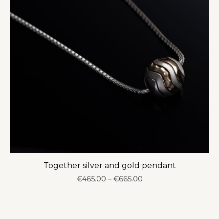
Together silver and gold pendant
Price
€
465.00
–
€
665.00
range:
€465.00
through
€665.00