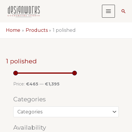
Skip
Sea
to
content
Home
Products
1 polished
1 polished
Price:
€465
—
€1,395
Categories
Availability