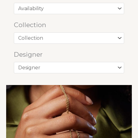
Collection
Designer