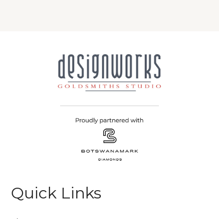
Quick Links