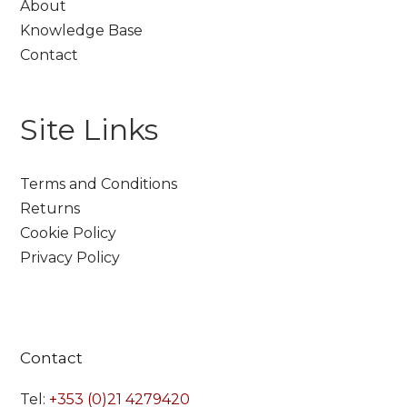
About
Knowledge Base
Contact
Site Links
Terms and Conditions
Returns
Cookie Policy
Privacy Policy
Contact
Tel:
+353 (0)21 4279420