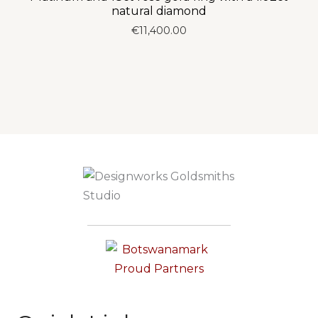
natural diamond
€
11,400.00