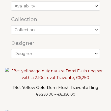
Collection
Designer
18ct Yellow Gold Demi Flush Tsavorite Ring
Price
€
6,250.00
–
€
6,350.00
range:
€6,250.00
through