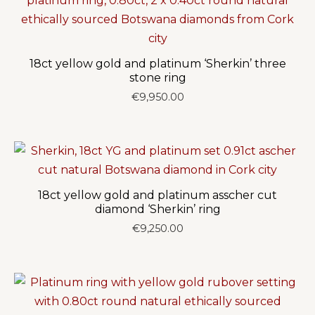
18ct yellow gold and platinum ‘Sherkin’ three
stone ring
€
9,950.00
18ct yellow gold and platinum asscher cut
diamond ‘Sherkin’ ring
€
9,250.00