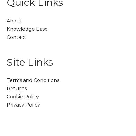
Quick Links
About
Knowledge Base
Contact
Site Links
Terms and Conditions
Returns
Cookie Policy
Privacy Policy