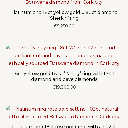
Platinum and 18ct yellow gold 0.80ct diamond
‘Sherkin’ ring
€
8,250.00
18ct yellow gold twist ‘Rainey’ ring with 1.21ct
diamond and pave diamonds
€
19,800.00
Platinum and 18ct rose gold ring with a 1.02ct