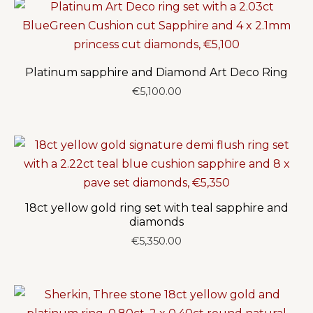
€6,350.00
Platinum sapphire and Diamond Art Deco Ring
€
5,100.00
18ct yellow gold ring set with teal sapphire and
diamonds
€
5,350.00