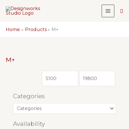
Skip
Sea
to
content
Home
Products
M+
M+
Categories
Availability