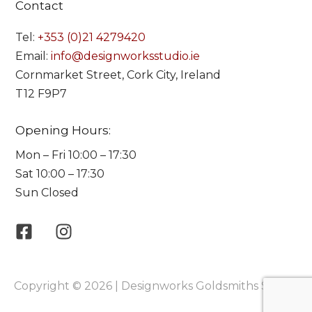
Contact
Tel:
+353 (0)21 4279420
Email:
info@designworksstudio.ie
Cornmarket Street, Cork City, Ireland
T12 F9P7
Opening Hours:
Mon – Fri 10:00 – 17:30
Sat 10:00 – 17:30
Sun Closed
Copyright © 2026 | Designworks Goldsmiths Studio