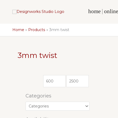
Skip
to
home
online
content
Home
Products
3mm twist
3mm twist
Categories