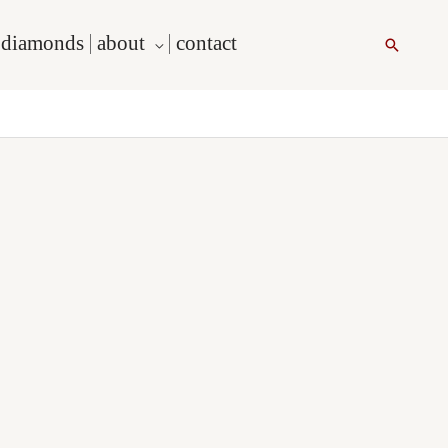
l diamonds
about
contact
Search