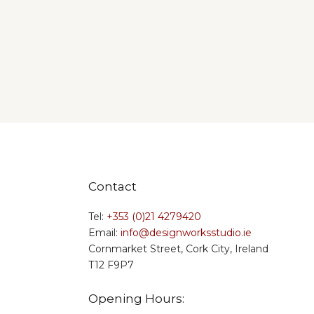
Contact
Tel:
+353 (0)21 4279420
Email:
info@designworksstudio.ie
Cornmarket Street, Cork City, Ireland
T12 F9P7
Opening Hours: