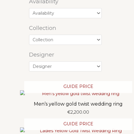
Availability
Collection
Designer
GUIDE PRICE
Men’s yellow gold twist wedding ring
€
2,200.00
GUIDE PRICE