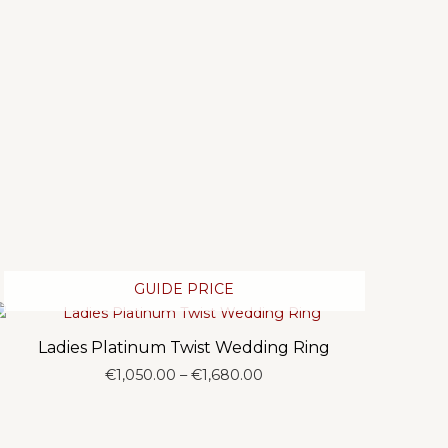
GUIDE PRICE
Ladies Platinum Twist Wedding Ring
Price
€
1,050.00
–
€
1,680.00
range:
€1,050.00
through
€1,680.00