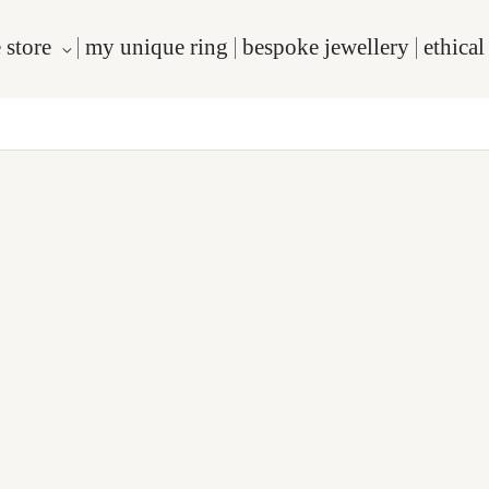
 store
my unique ring
bespoke jewellery
ethica