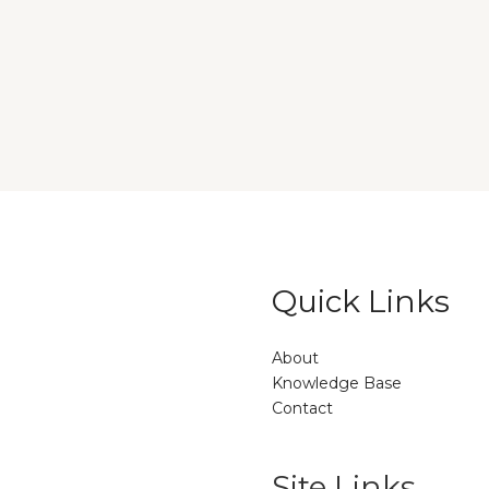
Quick Links
About
Knowledge Base
Contact
Site Links