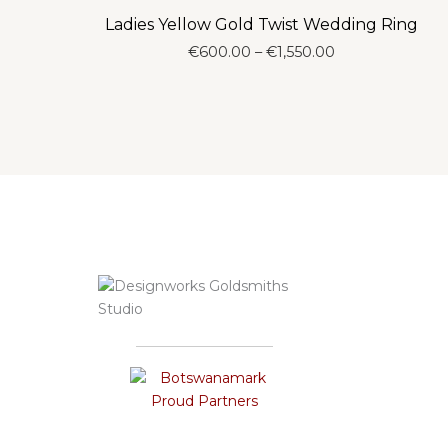
Ladies Yellow Gold Twist Wedding Ring
Price
€
600.00
–
€
1,550.00
range:
€600.00
through
€1,550.00