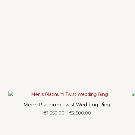
Men’s Platinum Twist Wedding Ring
Price
€
1,650.00
–
€
2,500.00
range:
€1,650.00
through
€2,500.00