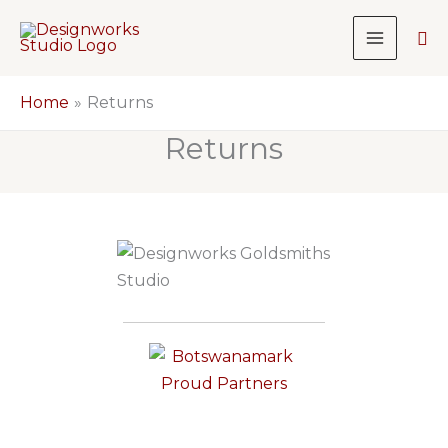
Skip
Sea
to
content
Home
Returns
Returns