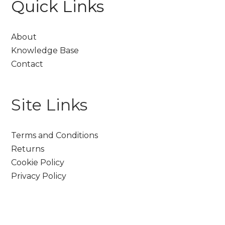
Quick Links
About
Knowledge Base
Contact
Site Links
Terms and Conditions
Returns
Cookie Policy
Privacy Policy