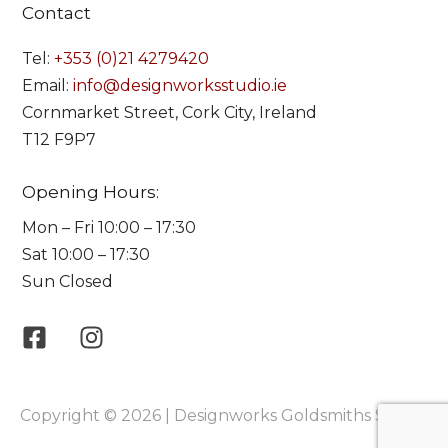
Contact
Tel:
+353 (0)21 4279420
Email:
info@designworksstudio.ie
Cornmarket Street, Cork City, Ireland
T12 F9P7
Opening Hours:
Mon – Fri 10:00 – 17:30
Sat 10:00 – 17:30
Sun Closed
Copyright © 2026 | Designworks Goldsmiths Studio