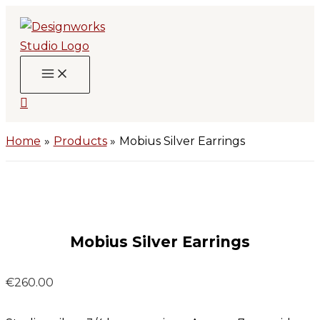
Skip
to
content
Search
Home
Products
Mobius Silver Earrings
Mobius Silver Earrings
€
260.00