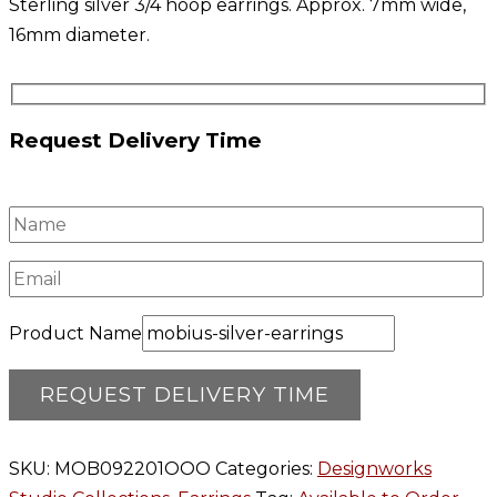
Sterling silver 3/4 hoop earrings. Approx. 7mm wide,
16mm diameter.
Request Delivery Time
Product Name
SKU:
MOB092201OOO
Categories:
Designworks