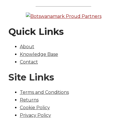
Quick Links
About
Knowledge Base
Contact
Site Links
Terms and Conditions
Returns
Cookie Policy
Privacy Policy