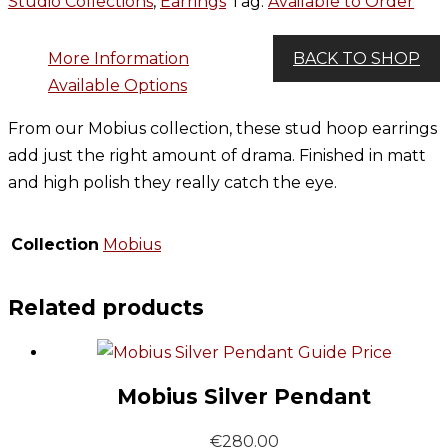
Studio Collections
,
Earrings
Tag:
Available to Order
More Information
BACK TO SHOP
Available Options
From our Mobius collection, these stud hoop earrings
add just the right amount of drama. Finished in matt
and high polish they really catch the eye.
Collection
Mobius
Related products
Guide Price
Mobius Silver Pendant
€
280.00