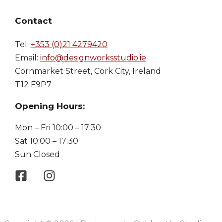
Contact
Tel:
+353 (0)21 4279420
Email:
info@designworksstudio.ie
Cornmarket Street, Cork City, Ireland
T12 F9P7
Opening Hours:
Mon – Fri 10:00 – 17:30
Sat 10:00 – 17:30
Sun Closed