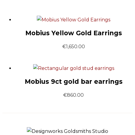
Mobius Yellow Gold Earrings
€
1,650.00
Mobius 9ct gold bar earrings
€
860.00