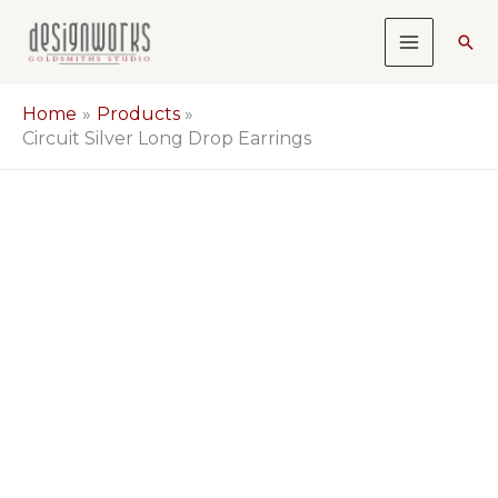
Skip
Sea
to
content
Home
Products
Circuit Silver Long Drop Earrings