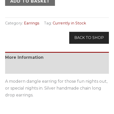
ADD TO BASKET
Category:
Earrings
Tag:
Currently in Stock
BACK TO SHOP
More Information
Available Options
A modern dangle earring for those fun nights out,
or special nights in. Silver handmade chain long
drop earrings.