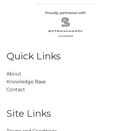
Quick Links
About
Knowledge Base
Contact
Site Links