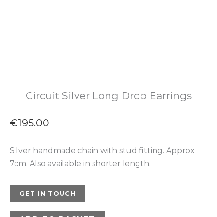
Circuit Silver Long Drop Earrings
€
195.00
Silver handmade chain with stud fitting. Approx
7cm. Also available in shorter length.
GET IN TOUCH