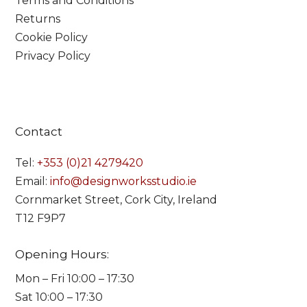
Terms and Conditions
Returns
Cookie Policy
Privacy Policy
Contact
Tel:
+353 (0)21 4279420
Email:
info@designworksstudio.ie
Cornmarket Street, Cork City, Ireland
T12 F9P7
Opening Hours:
Mon – Fri 10:00 – 17:30
Sat 10:00 – 17:30