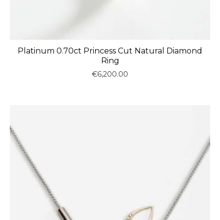
Platinum 0.70ct Princess Cut Natural Diamond
Ring
€
6,200.00