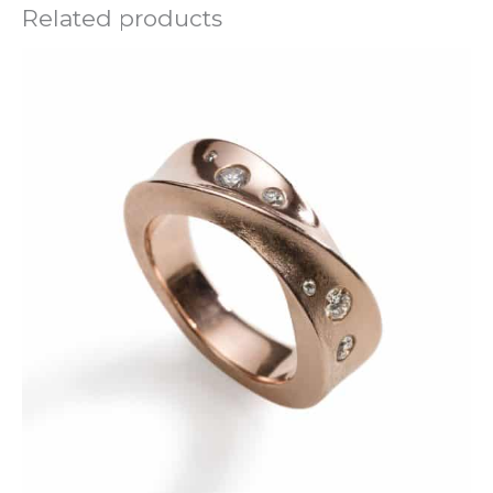
Related products