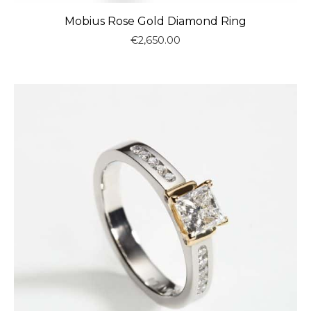
Mobius Rose Gold Diamond Ring
€
2,650.00