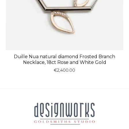
Duille Nua natural diamond Frosted Branch
Necklace, 18ct Rose and White Gold
€
2,400.00