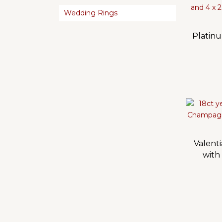
Wedding Rings
Platin
Valenti
with