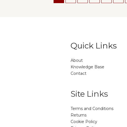
Quick Links
About
Knowledge Base
Contact
Site Links
Terms and Conditions
Returns
Cookie Policy