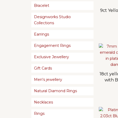
Bracelet
9ct Yel
Designworks Studio
Collections
Earrings
Engagement Rings
Exclusive Jewellery
Gift Cards
18ct yel
Men's jewellery
with B
Natural Diamond Rings
Necklaces
Rings