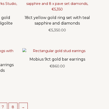
 gold
18ct yellow gold ring set with teal
igolite
sapphire and diamonds
€
5,350.00
Mobius 9ct gold bar earrings
arrings
€
860.00
nds
7
8
→