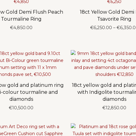
low Gold Demi Flush Peach
18ct Yellow Gold Demi
Tourmaline Ring
Tsavorite Ring
€
4,850.00
€
6,250.00
–
€
6,350.
low gold and platinum ring
18ct yellow gold and plat
i-colour tourmaline and
with Indigolite tourmal
diamonds
diamonds
€
10,500.00
€
12,850.00