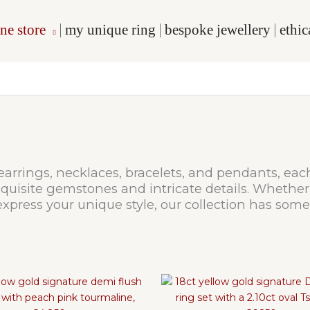
ne store
my unique ring
bespoke jewellery
ethi
 earrings, necklaces, bracelets, and pendants, eac
uisite gemstones and intricate details. Whether 
xpress your unique style, our collection has some