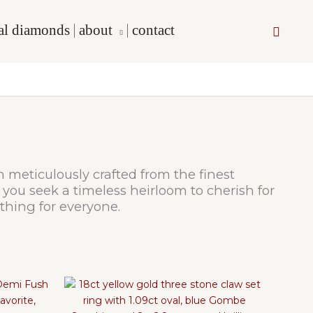
cal diamonds
about
contact
Searc
h meticulously crafted from the finest
you seek a timeless heirloom to cherish for
thing for everyone.