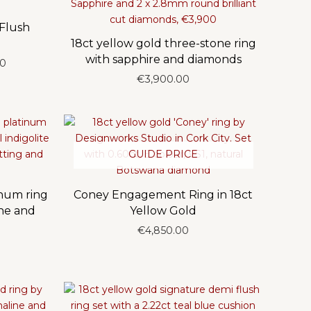
 Flush
18ct yellow gold three-stone ring
with sapphire and diamonds
Price
00
range:
€
3,900.00
€6,250.00
through
€6,350.00
GUIDE PRICE
inum ring
Coney Engagement Ring in 18ct
ine and
Yellow Gold
€
4,850.00