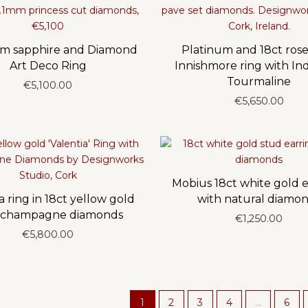
um sapphire and Diamond
Platinum and 18ct rose
Art Deco Ring
Innishmore ring with Ind
Tourmaline
€
5,100.00
€
5,650.00
Mobius 18ct white gold e
a ring in 18ct yellow gold
with natural diamo
 champagne diamonds
€
1,250.00
€
5,800.00
1
2
3
4
…
6