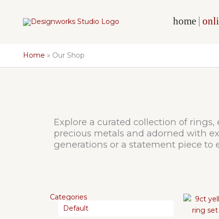
Skip
to
home
onli
content
Home
Our Shop
Explore a curated collection of rings,
precious metals and adorned with exq
generations or a statement piece to e
Categories
Default