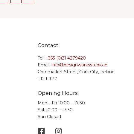
Contact
Tel:
+353 (0)21 4279420
Email:
info@designworksstudio.ie
Cornmarket Street, Cork City, Ireland
T12 F9P7
Opening Hours:
Mon – Fri 10:00 – 17:30
Sat 10:00 – 17:30
Sun Closed