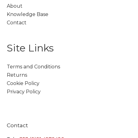
About
Knowledge Base
Contact
Site Links
Terms and Conditions
Returns
Cookie Policy
Privacy Policy
Contact