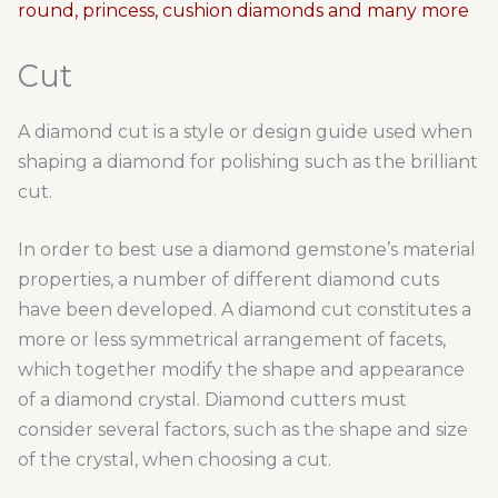
Cut
A diamond cut is a style or design guide used when
shaping a diamond for polishing such as the brilliant
cut.
In order to best use a diamond gemstone’s material
properties, a number of different diamond cuts
have been developed. A diamond cut constitutes a
more or less symmetrical arrangement of facets,
which together modify the shape and appearance
of a diamond crystal. Diamond cutters must
consider several factors, such as the shape and size
of the crystal, when choosing a cut.