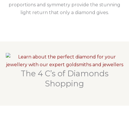
proportions and symmetry provide the stunning
light return that only a diamond gives.
The 4 C’s of Diamonds
Shopping