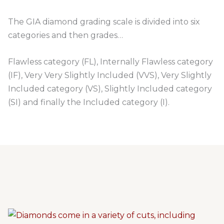
The GIA diamond grading scale is divided into six
categories and then grades…
Flawless category (FL), Internally Flawless category
(IF), Very Very Slightly Included (VVS), Very Slightly
Included category (VS), Slightly Included category
(SI) and finally the Included category (I).