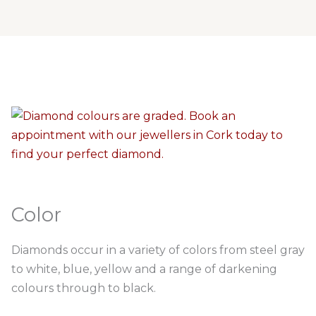
Color
Diamonds occur in a variety of colors from steel gray
to white, blue, yellow and a range of darkening
colours through to black.