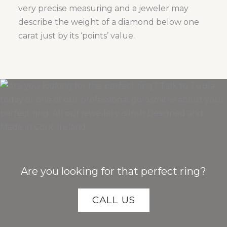
very precise measuring and a jeweler may
describe the weight of a diamond below one
carat just by its ‘points’ value.
Are you looking for that perfect ring?
CALL US