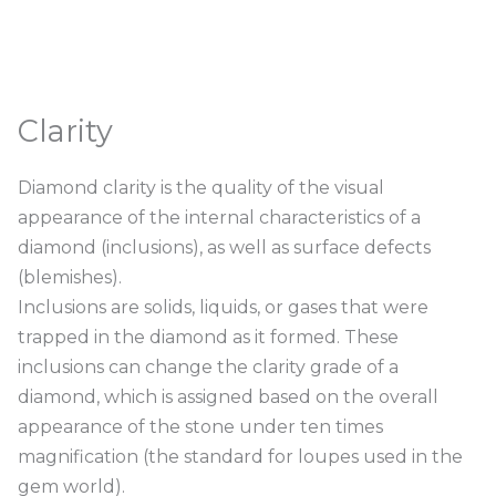
Clarity
Diamond clarity is the quality of the visual
appearance of the internal characteristics of a
diamond (inclusions), as well as surface defects
(blemishes).
Inclusions are solids, liquids, or gases that were
trapped in the diamond as it formed. These
inclusions can change the clarity grade of a
diamond, which is assigned based on the overall
appearance of the stone under ten times
magnification (the standard for loupes used in the
gem world).