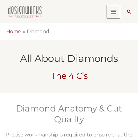
Skip
Sea
to
content
Home
Diamond
All About Diamonds
The 4 C’s
Diamond Anatomy & Cut
Quality
Precise workmanship is required to ensure that the