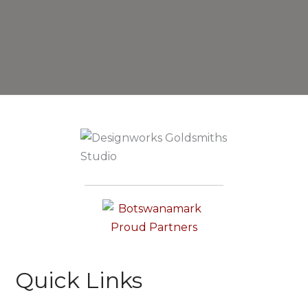
Quick Links