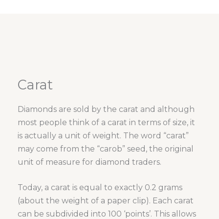
Carat
Diamonds are sold by the carat and although
most people think of a carat in terms of size, it
is actually a unit of weight. The word “carat”
may come from the “carob” seed, the original
unit of measure for diamond traders.
Today, a carat is equal to exactly 0.2 grams
(about the weight of a paper clip). Each carat
can be subdivided into 100 ‘points’. This allows