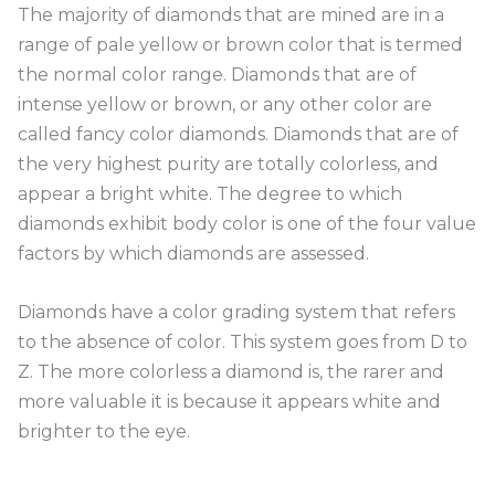
The majority of diamonds that are mined are in a
range of pale yellow or brown color that is termed
the normal color range. Diamonds that are of
intense yellow or brown, or any other color are
called fancy color diamonds. Diamonds that are of
the very highest purity are totally colorless, and
appear a bright white. The degree to which
diamonds exhibit body color is one of the four value
factors by which diamonds are assessed.
Diamonds have a color grading system that refers
to the absence of color. This system goes from D to
Z. The more colorless a diamond is, the rarer and
more valuable it is because it appears white and
brighter to the eye.