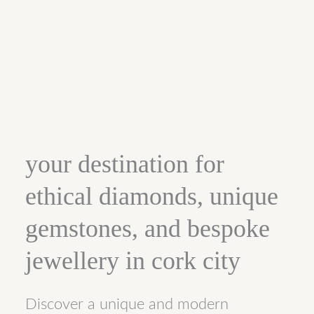
your destination for
ethical diamonds, unique
gemstones, and bespoke
jewellery in cork city
Discover a unique and modern