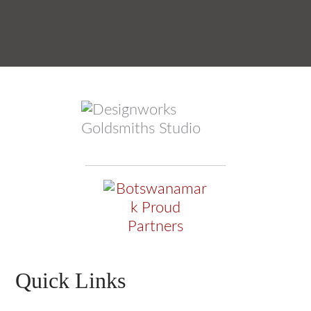
Quick Links