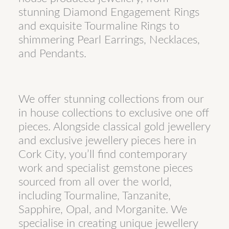
stunning Diamond Engagement Rings
and exquisite Tourmaline Rings to
shimmering Pearl Earrings, Necklaces,
and Pendants.
We offer stunning collections from our
in house collections to exclusive one off
pieces. Alongside classical gold jewellery
and exclusive jewellery pieces here in
Cork City, you’ll find contemporary
work and specialist gemstone pieces
sourced from all over the world,
including Tourmaline, Tanzanite,
Sapphire, Opal, and Morganite. We
specialise in creating unique jewellery