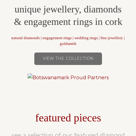
unique jewellery, diamonds
& engagement rings in cork
natural diamonds | engagement rings | wedding rings | fine jewellery |
goldsmith
VIEW THE COLLECTION
featured pieces
see a selection of our featured diamond