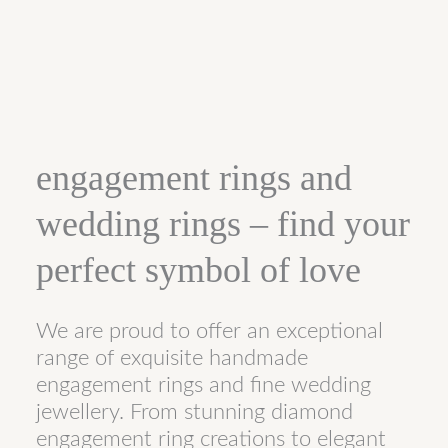
engagement rings and
wedding rings – find your
perfect symbol of love
We are proud to offer an exceptional
range of exquisite handmade
engagement rings and fine wedding
jewellery. From stunning diamond
engagement ring creations to elegant