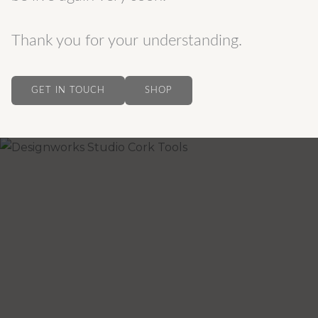
Thank you for your understanding.
GET IN TOUCH
SHOP