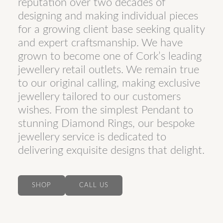
reputation over two decades of
designing and making individual pieces
for a growing client base seeking quality
and expert craftsmanship. We have
grown to become one of Cork’s leading
jewellery retail outlets. We remain true
to our original calling, making exclusive
jewellery tailored to our customers
wishes. From the simplest Pendant to
stunning Diamond Rings, our bespoke
jewellery service is dedicated to
delivering exquisite designs that delight.
SHOP
CALL US