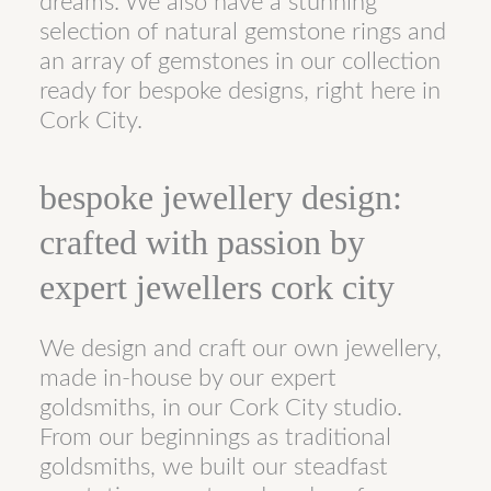
dreams. We also have a stunning
selection of natural gemstone rings and
an array of gemstones in our collection
ready for bespoke designs, right here in
Cork City.
bespoke jewellery design:
crafted with passion by
expert jewellers cork city
We design and craft our own jewellery,
made in-house by our expert
goldsmiths, in our Cork City studio.
From our beginnings as traditional
goldsmiths, we built our steadfast