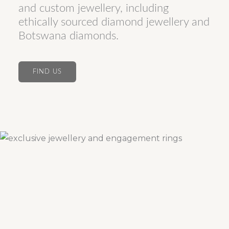
and custom jewellery, including
ethically sourced diamond jewellery and
Botswana diamonds.
FIND US