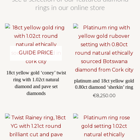
rings in our online store
GUIDE PRICE
18ct yellow gold ‘coney’ twist
ring with 1.02ct natural
platinum and 18ct yellow gold
diamond and pave set
0.80ct diamond ‘sherkin’ ring
diamonds
€
8,250.00