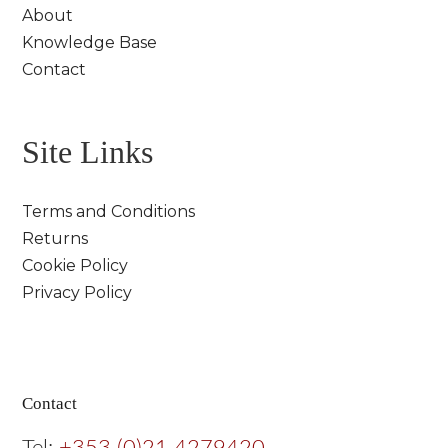
About
Knowledge Base
Contact
Site Links
Terms and Conditions
Returns
Cookie Policy
Privacy Policy
Contact