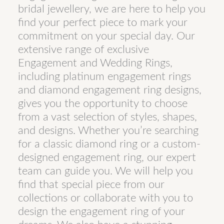
bridal jewellery, we are here to help you
find your perfect piece to mark your
commitment on your special day. Our
extensive range of exclusive
Engagement and Wedding Rings,
including platinum engagement rings
and diamond engagement ring designs,
gives you the opportunity to choose
from a vast selection of styles, shapes,
and designs. Whether you’re searching
for a classic diamond ring or a custom-
designed engagement ring, our expert
team can guide you. We will help you
find that special piece from our
collections or collaborate with you to
design the engagement ring of your