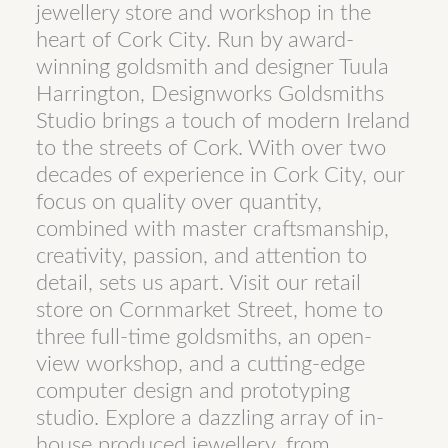
jewellery store and workshop in the
heart of Cork City. Run by award-
winning goldsmith and designer Tuula
Harrington, Designworks Goldsmiths
Studio brings a touch of modern Ireland
to the streets of Cork. With over two
decades of experience in Cork City, our
focus on quality over quantity,
combined with master craftsmanship,
creativity, passion, and attention to
detail, sets us apart. Visit our retail
store on Cornmarket Street, home to
three full-time goldsmiths, an open-
view workshop, and a cutting-edge
computer design and prototyping
studio. Explore a dazzling array of in-
house produced jewellery, from