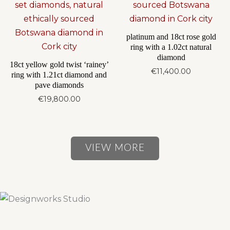
platinum and 18ct rose gold
ring with a 1.02ct natural
diamond
18ct yellow gold twist ‘rainey’
€
11,400.00
ring with 1.21ct diamond and
pave diamonds
€
19,800.00
VIEW MORE