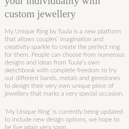
your individuality with
custom jewellery
My Unique Ring by Tuula is a new platform
that allows couples’ imagination and
creativity sparkle to create the perfect ring
for them. People can choose from numerous
designs and ideas from Tuula’s own
sketchbook with complete freedom to try
out different bands, metals and gemstones
to design their very own unique piece of
jewellery that marks a very special occasion.
‘My Unique Ring’ is currently being updated
to include new design options, we hope to
be live again very soon.