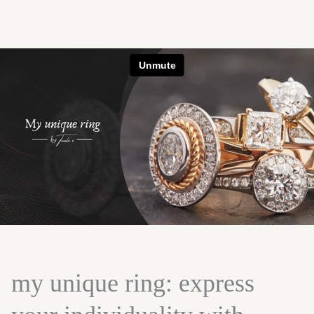
my unique ring: express