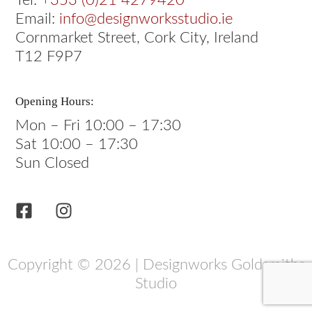
Tel:
+353 (0)21 4279420
Email:
info@designworksstudio.ie
Cornmarket Street, Cork City, Ireland
T12 F9P7
Opening Hours:
Mon – Fri 10:00 – 17:30
Sat 10:00 – 17:30
Sun Closed
Copyright © 2026 | Designworks Goldsmiths
Studio